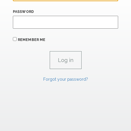
PASSWORD
REMEMBER ME
Forgot your password?