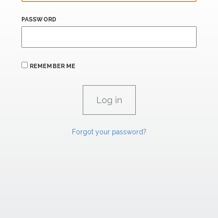
PASSWORD
REMEMBER ME
Forgot your password?