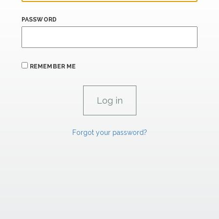
PASSWORD
REMEMBER ME
Forgot your password?