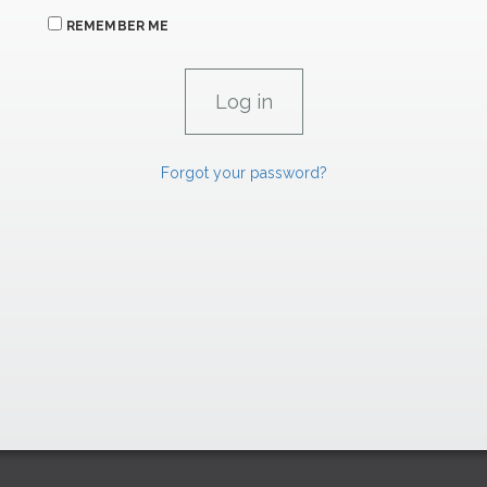
REMEMBER ME
Forgot your password?