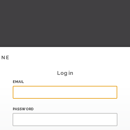
INE
Log in
EMAIL
PASSWORD