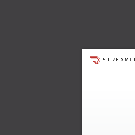
STREAML