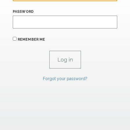
PASSWORD
REMEMBER ME
Forgot your password?