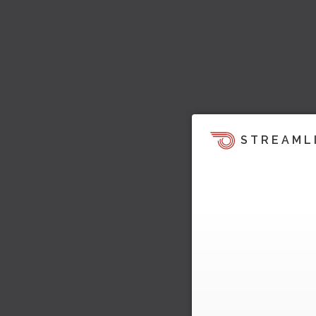
STREAML