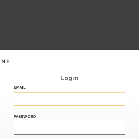
INE
Log in
EMAIL
PASSWORD