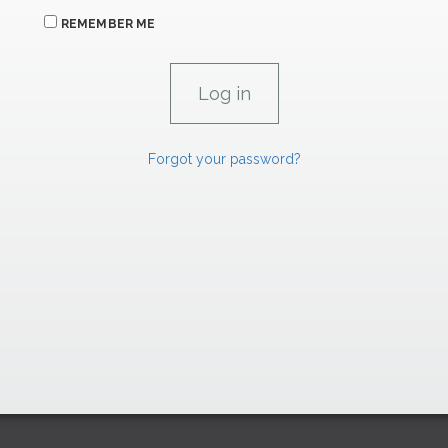
REMEMBER ME
Forgot your password?