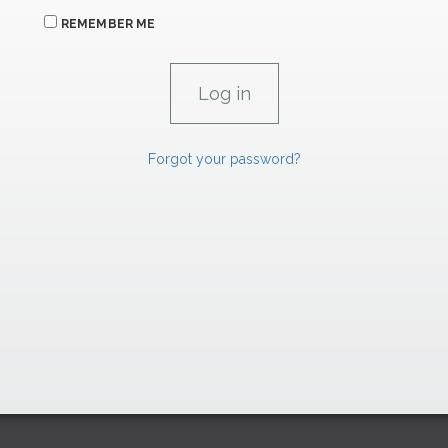
REMEMBER ME
Forgot your password?