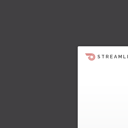
STREAML