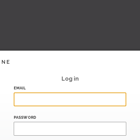
INE
Log in
EMAIL
PASSWORD