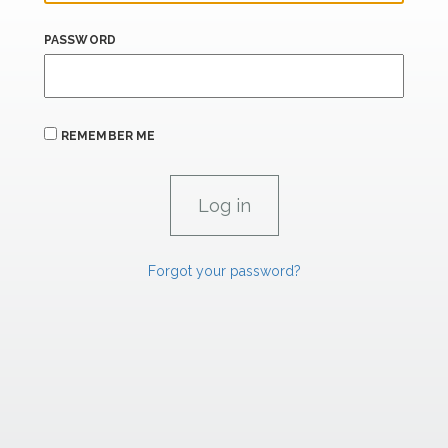
PASSWORD
REMEMBER ME
Forgot your password?