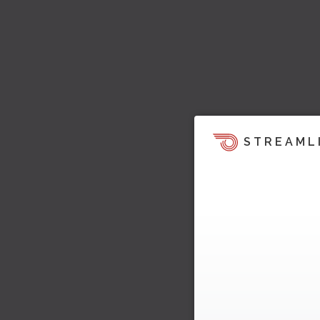
STREAML