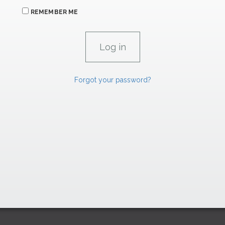
REMEMBER ME
Forgot your password?