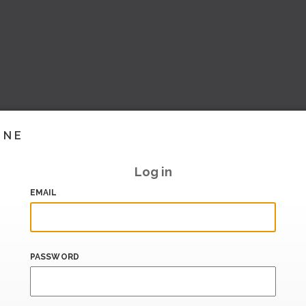
INE
Log in
EMAIL
PASSWORD