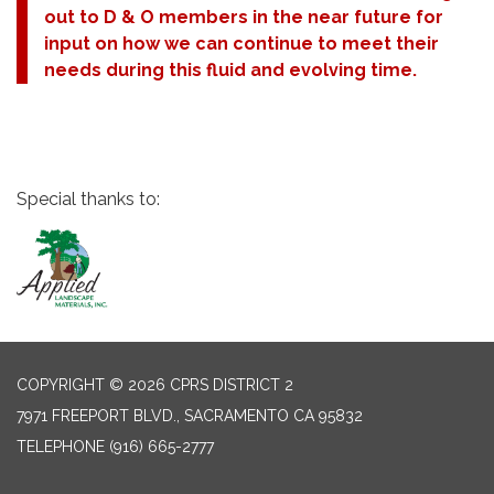
out to D & O members in the near future for
input on how we can continue to meet their
needs during this fluid and evolving time.
Special thanks to:
COPYRIGHT © 2026 CPRS DISTRICT 2
7971 FREEPORT BLVD., SACRAMENTO CA 95832
TELEPHONE
(916) 665-2777