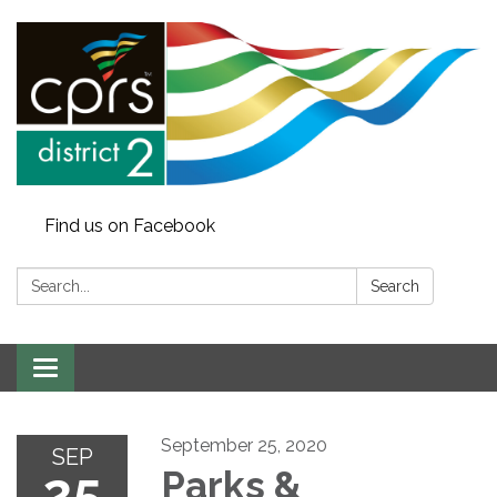
Find us on Facebook
Search:
Search
Toggle
navigation
September 25, 2020
SEP
25
Parks &