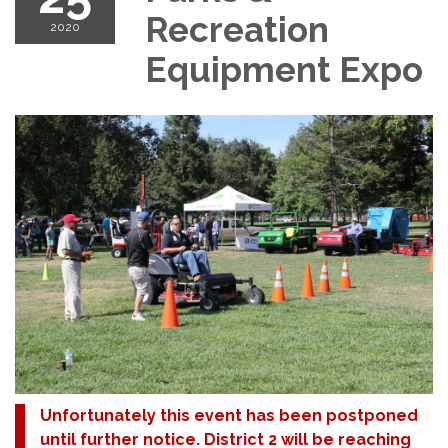
Recreation
2020
Equipment Expo
Unfortunately this event has been postponed
until further notice. District 2 will be reaching