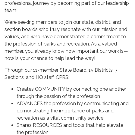
professional journey by becoming part of our leadership
team!
We’re seeking members to join our state, district, and
section boards who truly resonate with our mission and
values, and who have demonstrated a commitment to
the profession of parks and recreation. As a valued
member, you already know how important our work is—
now is your chance to help lead the way!
Through our 11-member State Board, 15 Districts, 7
Sections, and HQ staff, CPRS:
Creates COMMUNITY by connecting one another
through the passion of the profession
ADVANCES the profession by communicating and
demonstrating the importance of parks and
recreation as a vital community service
Shares RESOURCES and tools that help elevate
the profession