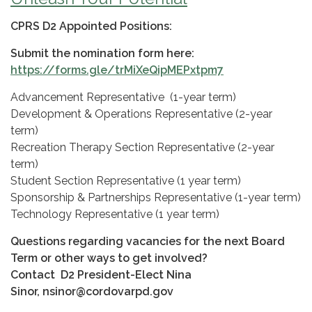
CPRS D2 Appointed Positions:
Submit the nomination form here:
https://forms.gle/trMiXeQipMEPxtpm7
Advancement Representative (1-year term)
Development & Operations Representative (2-year
term)
Recreation Therapy Section Representative (2-year
term)
Student Section Representative (1 year term)
Sponsorship & Partnerships Representative (1-year term)
Technology Representative (1 year term)
Questions regarding vacancies for the next Board
Term or other ways to get involved?
Contact D2 President-Elect Nina
Sinor, nsinor@cordovarpd.gov