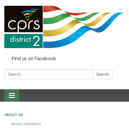
Find us on Facebook
Search:
Search
Toggle
navigation
ABOUT US
BOARD MEMBERS