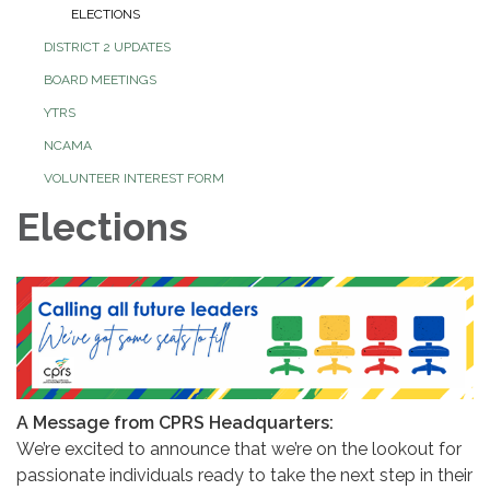
ELECTIONS
DISTRICT 2 UPDATES
BOARD MEETINGS
YTRS
NCAMA
VOLUNTEER INTEREST FORM
Elections
A Message from CPRS Headquarters:
We’re excited to announce that we’re on the lookout for
passionate individuals ready to take the next step in their