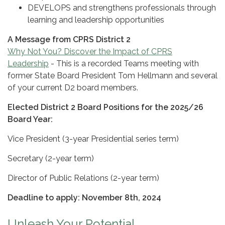
DEVELOPS and strengthens professionals through
learning and leadership opportunities
A Message from CPRS District 2
Why Not You? Discover the Impact of CPRS
Leadership
- This is a recorded Teams meeting with
former State Board President Tom Hellmann and several
of your current D2 board members.
Elected District 2 Board Positions for the 2025/26
Board Year:
Vice President (3-year Presidential series term)
Secretary (2-year term)
Director of Public Relations (2-year term)
Deadline to apply: November 8th, 2024
Unleash Your Potential