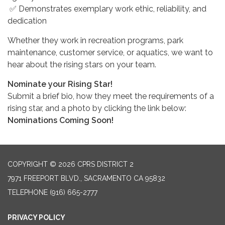
✅ Demonstrates exemplary work ethic, reliability, and
dedication
Whether they work in recreation programs, park
maintenance, customer service, or aquatics, we want to
hear about the rising stars on your team.
Nominate your Rising Star!
Submit a brief bio, how they meet the requirements of a
rising star, and a photo by clicking the link below:
Nominations Coming Soon!
COPYRIGHT © 2026 CPRS DISTRICT 2
7971 FREEPORT BLVD., SACRAMENTO CA 95832
TELEPHONE
(916) 665-2777
PRIVACY POLICY