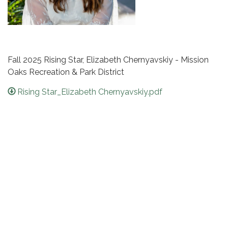
Fall 2025 Rising Star, Elizabeth Chernyavskiy - Mission
Oaks Recreation & Park District
Rising Star_Elizabeth Chernyavskiy.pdf