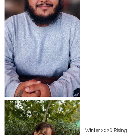
Winter 2026 Rising