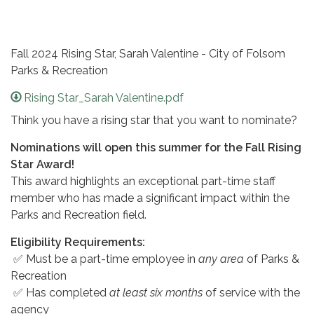
Fall 2024 Rising Star, Sarah Valentine - City of Folsom
Parks & Recreation
Rising Star_Sarah Valentine.pdf
Think you have a rising star that you want to nominate?
Nominations will open this summer for the Fall Rising
Star Award!
This award highlights an exceptional part-time staff
member who has made a significant impact within the
Parks and Recreation field.
Eligibility Requirements:
✅ Must be a part-time employee in
any area
of Parks &
Recreation
✅ Has completed
at least six months
of service with the
agency