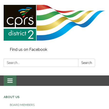
Find us on Facebook
Search:
Search
Toggle
navigation
ABOUT US
BOARD MEMBERS