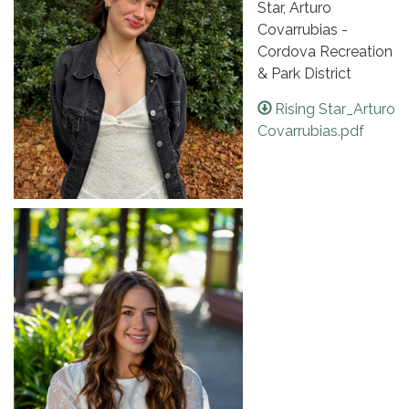
Star, Arturo
Covarrubias -
Cordova Recreation
& Park District
Rising Star_Arturo
Covarrubias.pdf