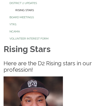
DISTRICT 2 UPDATES
RISING STARS
BOARD MEETINGS
YTRS
NCAMA
VOLUNTEER INTEREST FORM
Rising Stars
Here are the D2 Rising stars in our
profession!