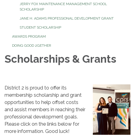
JERRY FOX MAINTENANCE MANAGEMENT SCHOOL
SCHOLARSHIP
JANE H. ADAMS PROFESSIONAL DEVELOPMENT GRANT
STUDENT SCHOLARSHIP
AWARDS PROGRAM
DOING GOOD 2GETHER
Scholarships & Grants
District 2 is proud to offer its
membership scholarship and grant
opportunities to help offset costs
and assist members in reaching their
professional development goals.
Please click on the links below for
more information. Good luck!