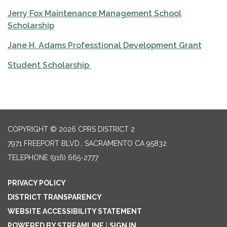
Jerry Fox Maintenance Management School
Scholarship
Jane H. Adams Professtional Development Grant
Student Scholarship
COPYRIGHT © 2026 CPRS DISTRICT 2
7971 FREEPORT BLVD., SACRAMENTO CA 95832
TELEPHONE
(916) 665-2777
PRIVACY POLICY
DISTRICT TRANSPARENCY
WEBSITE ACCESSIBILITY STATEMENT
POWERED BY STREAMLINE
|
SIGN IN