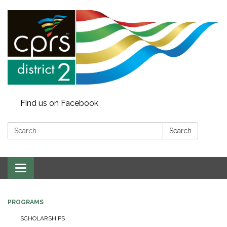
Find us on Facebook
Search:
Search
Toggle
navigation
PROGRAMS
SCHOLARSHIPS