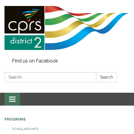
Find us on Facebook
Search:
Search
Toggle
navigation
PROGRAMS
SCHOLARSHIPS