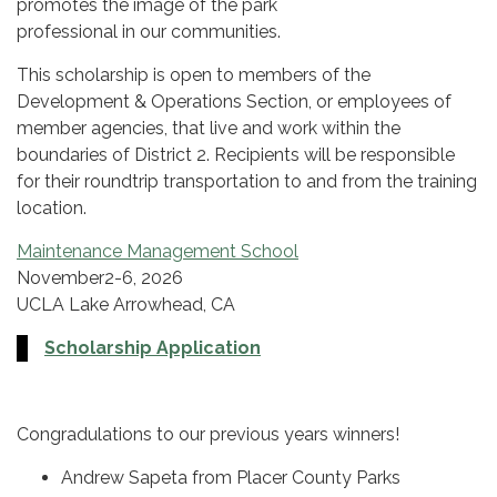
promotes the image of the park
professional in our communities.
This scholarship is open to members of the
Development & Operations Section, or employees of
member agencies, that live and work within the
boundaries of District 2. Recipients will be responsible
for their roundtrip transportation to and from the training
location.
Maintenance Management School
November2-6, 2026
UCLA Lake Arrowhead, CA
Scholarship Application
Congradulations to our previous years winners!
Andrew Sapeta from Placer County Parks