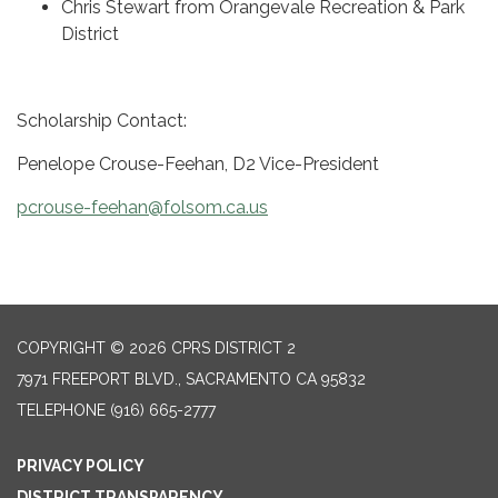
Chris Stewart from Orangevale Recreation & Park
District
Scholarship Contact:
Penelope Crouse-Feehan, D2 Vice-President
pcrouse-feehan@folsom.ca.us
COPYRIGHT © 2026 CPRS DISTRICT 2
7971 FREEPORT BLVD., SACRAMENTO CA 95832
TELEPHONE
(916) 665-2777
PRIVACY POLICY
DISTRICT TRANSPARENCY