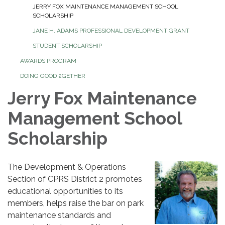
JERRY FOX MAINTENANCE MANAGEMENT SCHOOL
SCHOLARSHIP
JANE H. ADAMS PROFESSIONAL DEVELOPMENT GRANT
STUDENT SCHOLARSHIP
AWARDS PROGRAM
DOING GOOD 2GETHER
Jerry Fox Maintenance
Management School
Scholarship
The Development & Operations
Section of CPRS District 2 promotes
educational opportunities to its
members, helps raise the bar on park
maintenance standards and