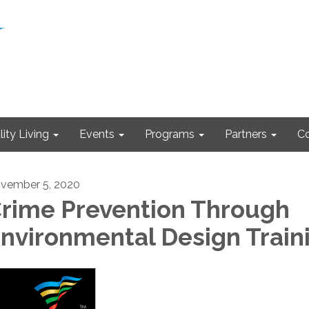
ity Living
Events
Programs
Partners
Co
vember 5, 2020
rime Prevention Through
nvironmental Design Train