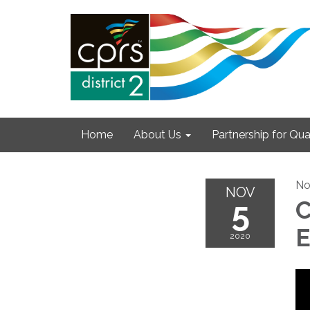
Home
About Us
Partnership for Qual
No
NOV
5
C
E
2020