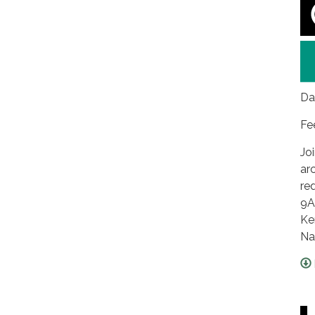
Da
Fe
Jo
ar
re
9A
Ke
Na