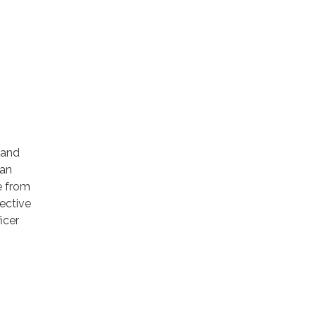
 and
can
be from
ective
icer