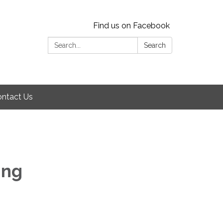
Find us on Facebook
Search:
Search
ntact Us
ing