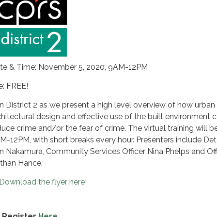
te & Time: November 5, 2020, 9AM-12PM
e: FREE!
in District 2 as we present a high level overview of how urban
chitectural design and effective use of the built environment 
duce crime and/or the fear of crime. The virtual training will 
M-12PM, with short breaks every hour. Presenters include Det
n Nakamura, Community Services Officer Nina Phelps and Off
than Hance.
Download the flyer here!
Register
Here