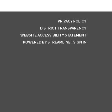
PRIVACY POLICY
DISTRICT TRANSPARENCY
WEBSITE ACCESSIBILITY STATEMENT
POWERED BY STREAMLINE
|
SIGN IN