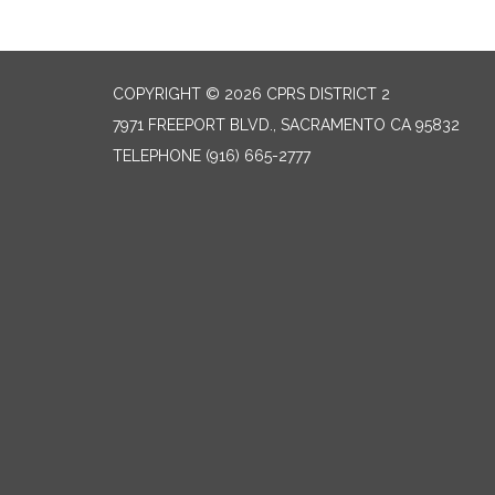
COPYRIGHT © 2026 CPRS DISTRICT 2
7971 FREEPORT BLVD., SACRAMENTO CA 95832
TELEPHONE
(916) 665-2777