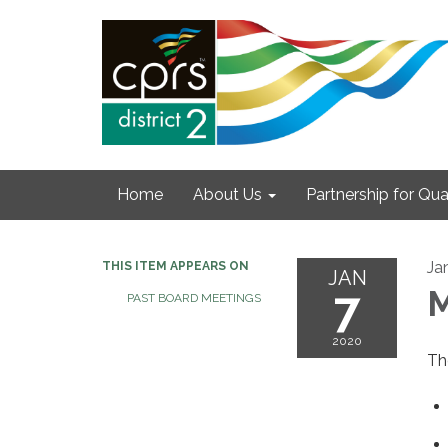
Home
About Us
Partnership for Qual
Ja
THIS ITEM APPEARS ON
JAN
7
M
PAST BOARD MEETINGS
2020
Th