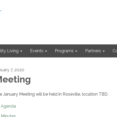
ity Living
Events
Programs
Partners
Co
nuary 7, 2020
eeting
e January Meeting will be held in Roseville, location TBD.
Agenda
Minutes