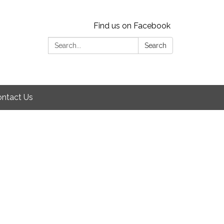
Find us on Facebook
Search:
Search
ntact Us