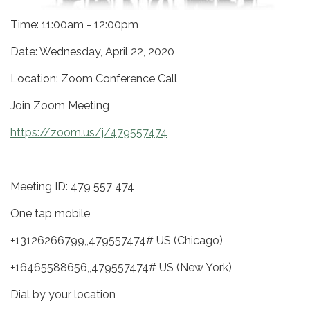
Time: 11:00am - 12:00pm
Date: Wednesday, April 22, 2020
Location: Zoom Conference Call
Join Zoom Meeting
https://zoom.us/j/479557474
Meeting ID: 479 557 474
One tap mobile
+13126266799,,479557474# US (Chicago)
+16465588656,,479557474# US (New York)
Dial by your location