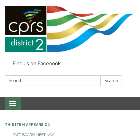
Find us on Facebook
Search:
Search
Toggle
navigation
THIS ITEM APPEARS ON
PAST BOARD MEETINGS