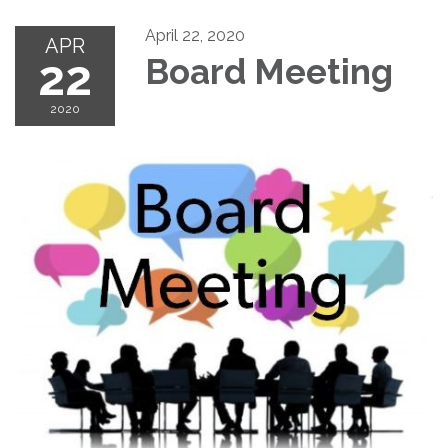
April 22, 2020
APR
22
Board Meeting
2020