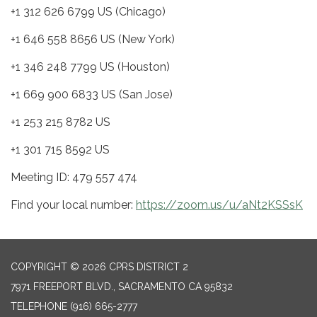
+1 312 626 6799 US (Chicago)
+1 646 558 8656 US (New York)
+1 346 248 7799 US (Houston)
+1 669 900 6833 US (San Jose)
+1 253 215 8782 US
+1 301 715 8592 US
Meeting ID: 479 557 474
Find your local number:
https://zoom.us/u/aNt2KSSsK
COPYRIGHT © 2026 CPRS DISTRICT 2
7971 FREEPORT BLVD., SACRAMENTO CA 95832
TELEPHONE
(916) 665-2777