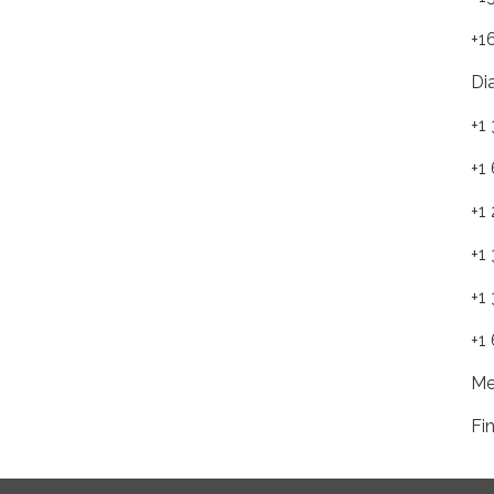
+1
Di
+1
+1
+1
+1
+1
+1
Me
Fi