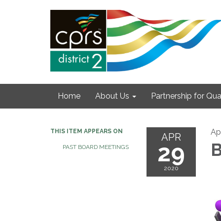
Home
About Us
Partnership for Qual
Ap
THIS ITEM APPEARS ON
APR
29
B
PAST BOARD MEETINGS
2020