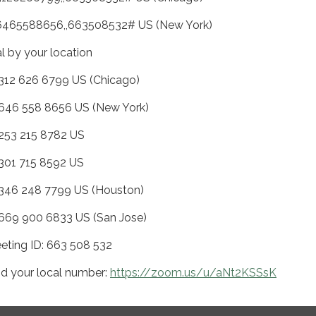
6465588656,,663508532# US (New York)
al by your location
 312 626 6799 US (Chicago)
 646 558 8656 US (New York)
 253 215 8782 US
 301 715 8592 US
 346 248 7799 US (Houston)
 669 900 6833 US (San Jose)
eting ID: 663 508 532
nd your local number:
https://zoom.us/u/aNt2KSSsK