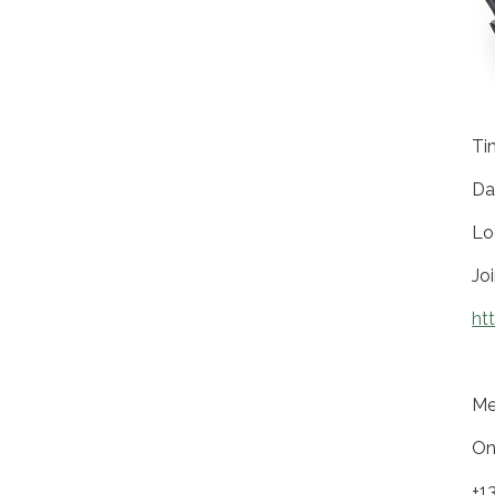
Ti
Da
Lo
Jo
ht
Me
On
+1