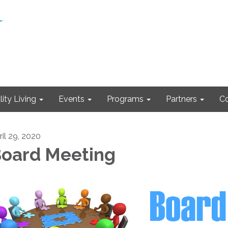
ity Living
Events
Programs
Partners
Co
ril 29, 2020
oard Meeting