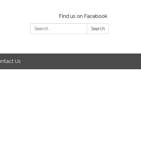
Find us on Facebook
Search:
Search
ntact Us