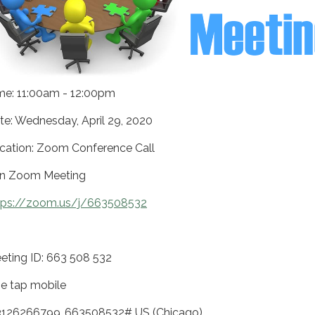
me: 11:00am - 12:00pm
te: Wednesday, April 29, 2020
cation: Zoom Conference Call
in Zoom Meeting
tps://zoom.us/j/663508532
eting ID: 663 508 532
e tap mobile
3126266799,,663508532# US (Chicago)