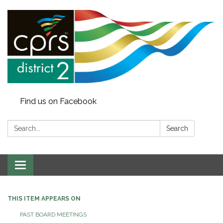
Find us on Facebook
Search:
Search
Toggle
navigation
THIS ITEM APPEARS ON
PAST BOARD MEETINGS