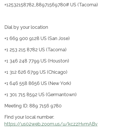
+12532158782,,88971569780# US (Tacoma)
Dial by your location
+1 669 900 9128 US (San Jose)
+1 253 215 8782 US (Tacoma)
+1 346 248 7799 US (Houston)
+1 312 626 6799 US (Chicago)
+1 646 558 8656 US (New York)
+1 301 715 8592 US (Germantown)
Meeting ID: 889 7156 9780
Find your local number:
https://us02web.zoom.us/u/kczzHvmABv