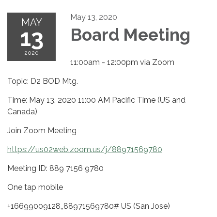
May 13, 2020
MAY
13
Board Meeting
2020
11:00am - 12:00pm via Zoom
Topic: D2 BOD Mtg.
Time: May 13, 2020 11:00 AM Pacific Time (US and
Canada)
Join Zoom Meeting
https://us02web.zoom.us/j/88971569780
Meeting ID: 889 7156 9780
One tap mobile
+16699009128,,88971569780# US (San Jose)