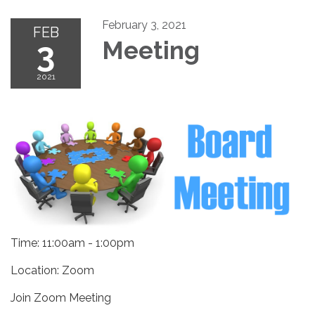
February 3, 2021
FEB
3
Meeting
2021
Time: 11:00am - 1:00pm
Location: Zoom
Join Zoom Meeting