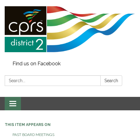
Find us on Facebook
Search:
Search
Toggle
navigation
THIS ITEM APPEARS ON
PAST BOARD MEETINGS