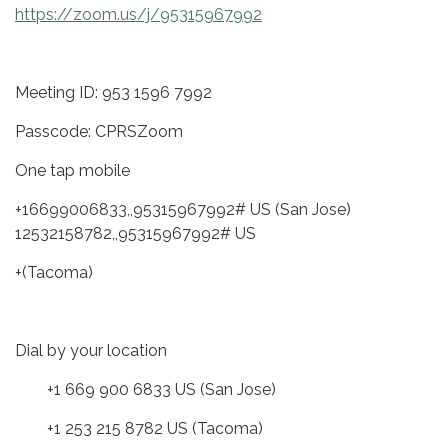
https://zoom.us/j/95315967992
Meeting ID: 953 1596 7992
Passcode: CPRSZoom
One tap mobile
+16699006833,,95315967992# US (San Jose)
12532158782,,95315967992# US
+(Tacoma)
Dial by your location
+1 669 900 6833 US (San Jose)
+1 253 215 8782 US (Tacoma)