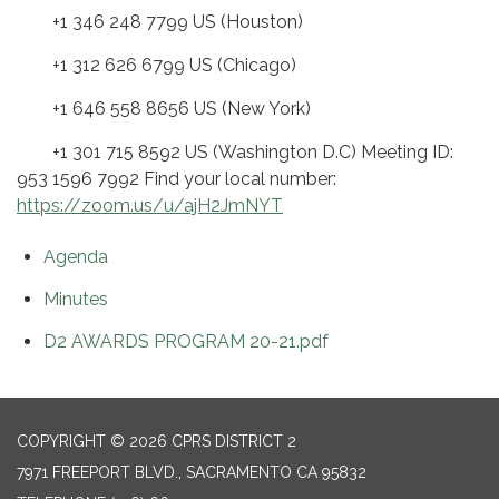
+1 346 248 7799 US (Houston)
+1 312 626 6799 US (Chicago)
+1 646 558 8656 US (New York)
+1 301 715 8592 US (Washington D.C) Meeting ID:
953 1596 7992 Find your local number:
https://zoom.us/u/ajH2JmNYT
Agenda
Minutes
D2 AWARDS PROGRAM 20-21.pdf
COPYRIGHT © 2026 CPRS DISTRICT 2
7971 FREEPORT BLVD., SACRAMENTO CA 95832