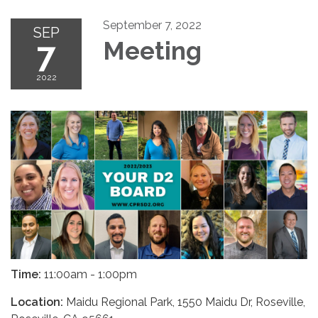
September 7, 2022
SEP
7
Meeting
2022
Time:
11:00am - 1:00pm
Location:
Maidu Regional Park, 1550 Maidu Dr, Roseville,