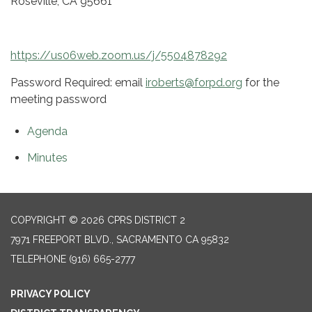
Roseville, CA 95661
https://us06web.zoom.us/j/5504878292
Password Required: email
iroberts@forpd.org
for the
meeting password
Agenda
Minutes
COPYRIGHT © 2026 CPRS DISTRICT 2
7971 FREEPORT BLVD., SACRAMENTO CA 95832
TELEPHONE
(916) 665-2777
PRIVACY POLICY