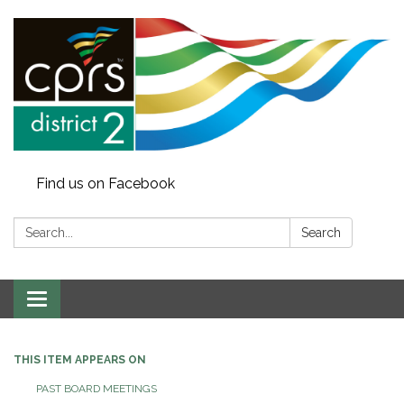
Find us on Facebook
Search:
Search
Toggle
navigation
THIS ITEM APPEARS ON
PAST BOARD MEETINGS