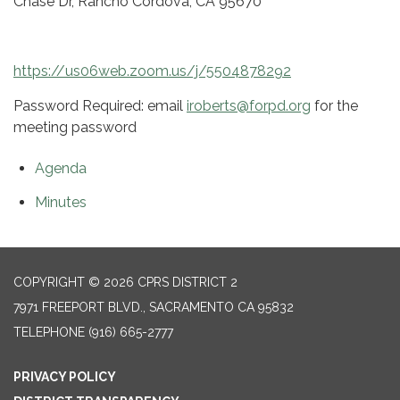
Chase Dr, Rancho Cordova, CA 95670
https://us06web.zoom.us/j/5504878292
Password Required: email
iroberts@forpd.org
for the
meeting password
Agenda
Minutes
COPYRIGHT © 2026 CPRS DISTRICT 2
7971 FREEPORT BLVD., SACRAMENTO CA 95832
TELEPHONE
(916) 665-2777
PRIVACY POLICY