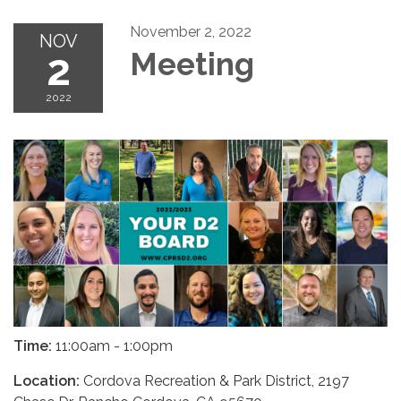
November 2, 2022
NOV
2
Meeting
2022
Time:
11:00am - 1:00pm
Location:
Cordova Recreation & Park District, 2197