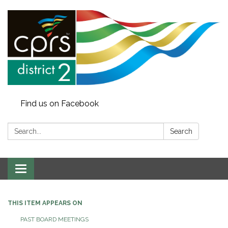
Find us on Facebook
Search:
Search
Toggle
navigation
THIS ITEM APPEARS ON
PAST BOARD MEETINGS