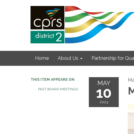
Home
About Us
Partnership for Qual
Ma
THIS ITEM APPEARS ON
MAY
10
M
PAST BOARD MEETINGS
2023