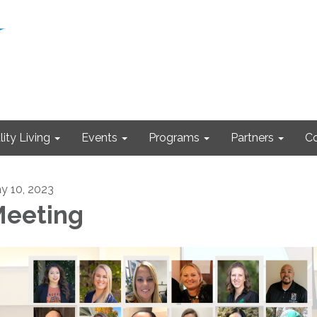
ity Living
Events
Programs
Partners
Co
y 10, 2023
eeting