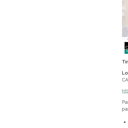
Ti
Lo
CA
ht
Pa
pa