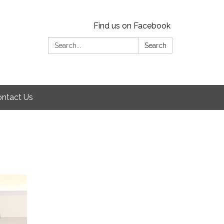
Find us on Facebook
Search:
Search
ntact Us