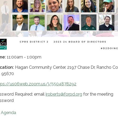
me:
11:00am - 1:00pm
cation:
Hagan Community Center, 2197 Chase Dr, Rancho Co
 95670
tps://us06web.zoom.us/j/5504878292
ssword Required: email
iroberts@forpd.org
for the meeting
ssword
Agenda