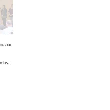
rdova,