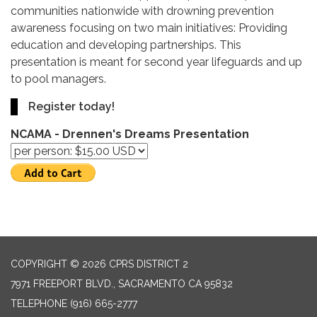
communities nationwide with drowning prevention
awareness focusing on two main initiatives: Providing
education and developing partnerships. This
presentation is meant for second year lifeguards and up
to pool managers.
Register today!
NCAMA - Drennen's Dreams Presentation
COPYRIGHT © 2026 CPRS DISTRICT 2
7971 FREEPORT BLVD., SACRAMENTO CA 95832
TELEPHONE
(916) 665-2777