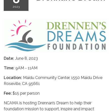
2023
Date:
June 8, 2023
Time:
9AM - 11AM
Location:
Maidu Community Center, 1550 Maidu Drive
Roseville, CA 95661
Fee:
$15 per person
NCAMA is hosting Drennan’s Dream to help their
foundation mission to support, inspire and impact