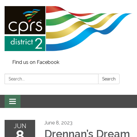
Find us on Facebook
Search:
Search
Toggle
navigation
June 8, 2023
JUN
8
Drennan’s Dream