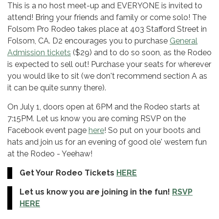
This is a no host meet-up and EVERYONE is invited to
attend! Bring your friends and family or come solo! The
Folsom Pro Rodeo takes place at 403 Stafford Street in
Folsom, CA. D2 encourages you to purchase
General
Admission tickets
($29) and to do so soon, as the Rodeo
is expected to sell out! Purchase your seats for wherever
you would like to sit (we don't recommend section A as
it can be quite sunny there).
On July 1, doors open at 6PM and the Rodeo starts at
7:15PM. Let us know you are coming RSVP on the
Facebook event page
here
! So put on your boots and
hats and join us for an evening of good ole' western fun
at the Rodeo - Yeehaw!
Get Your Rodeo Tickets
HERE
Let us know you are joining in the fun!
RSVP
HERE