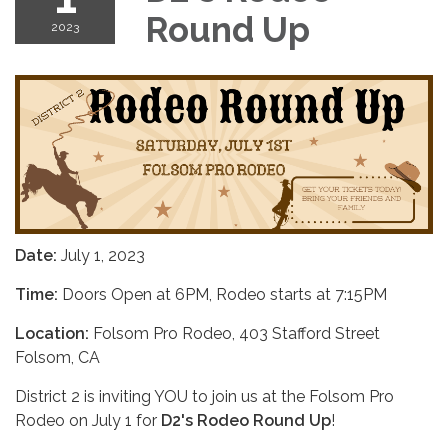
Round Up
2023
Date:
July 1, 2023
Time:
Doors Open at 6PM, Rodeo starts at 7:15PM
Location:
Folsom Pro Rodeo, 403 Stafford Street
Folsom, CA
District 2 is inviting YOU to join us at the Folsom Pro
Rodeo on July 1 for
D2's Rodeo Round Up
!