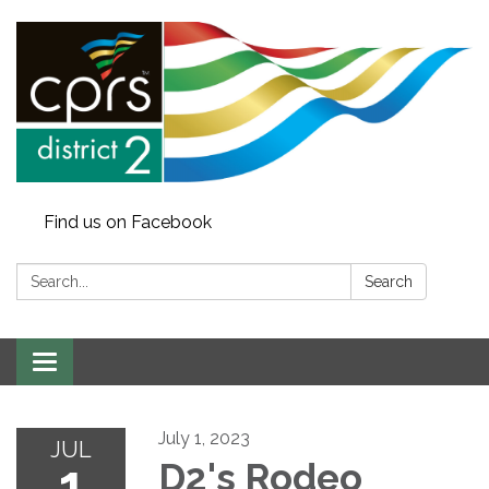
Find us on Facebook
Search:
Search
Toggle
navigation
July 1, 2023
JUL
1
D2's Rodeo