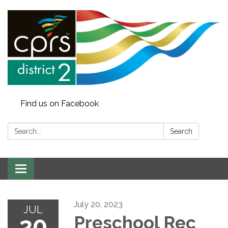
Find us on Facebook
Search:
Search
Toggle
navigation
July 20, 2023
JUL
20
Preschool Rec