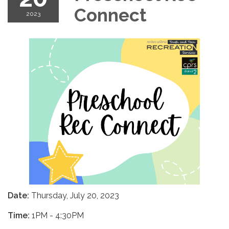
Connect
2023
Date:
Thursday, July 20, 2023
Time:
1PM - 4:30PM