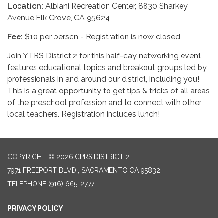
Location:
Albiani Recreation Center, 8830 Sharkey
Avenue Elk Grove, CA 95624
Fee:
$10 per person - Registration is now closed
Join YTRS District 2 for this half-day networking event
features educational topics and breakout groups led by
professionals in and around our district, including you!
This is a great opportunity to get tips & tricks of all areas
of the preschool profession and to connect with other
local teachers. Registration includes lunch!
COPYRIGHT © 2026 CPRS DISTRICT 2
7971 FREEPORT BLVD., SACRAMENTO CA 95832
TELEPHONE
(916) 665-2777
PRIVACY POLICY