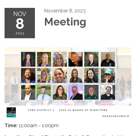
November 8, 2023
NOV
8
Meeting
2023
Time:
11:00am - 1:00pm