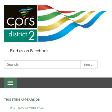
Find us on Facebook
Search:
Search
Toggle
navigation
THIS ITEM APPEARS ON
PAST BOARD MEETINGS