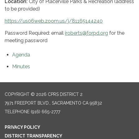
Location:
City of Placerville Parks & Recreation (address
to be provided)
https://us06web.zoom.us/j/81165144240
Password Required: email
iroberts@forpd.org
for the
meeting password
Agenda
Minutes
COPYRIGHT © 2026 CPRS DISTRICT 2
7971 FREEPORT BLVD., SACRAMENTO CA 95832
TELEPHONE
(916) 665-2777
PRIVACY POLICY
DISTRICT TRANSPARENCY