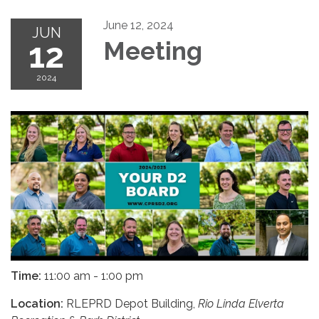
June 12, 2024
JUN
12
Meeting
2024
Time:
11:00 am - 1:00 pm
Location:
RLEPRD Depot Building,
Rio Linda Elverta