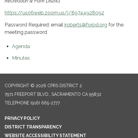
Recreation & Park District
https://us06web.zoom.us/j/89744928092
Password Required: email
iroberts@forpd.org
for the
meeting password
Agenda
Minutes
COPYRIGHT © 2026 CPRS DISTRICT 2
7971 FREEPORT BLVD., SACRAMENTO CA 95832
TELEPHONE
(916) 665-2777
PRIVACY POLICY
DISTRICT TRANSPARENCY
WEBSITE ACCESSIBILITY STATEMENT