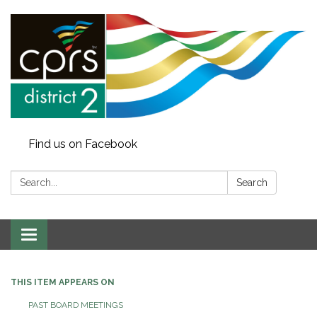
Find us on Facebook
Search:
Search
Toggle
navigation
THIS ITEM APPEARS ON
PAST BOARD MEETINGS