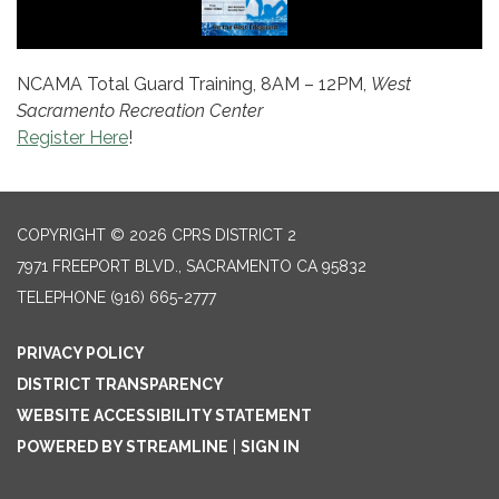
NCAMA Total Guard Training, 8AM – 12PM,
West
Sacramento Recreation Center
Register Here
!
COPYRIGHT © 2026 CPRS DISTRICT 2
7971 FREEPORT BLVD., SACRAMENTO CA 95832
TELEPHONE
(916) 665-2777
PRIVACY POLICY
DISTRICT TRANSPARENCY
WEBSITE ACCESSIBILITY STATEMENT
POWERED BY STREAMLINE
|
SIGN IN