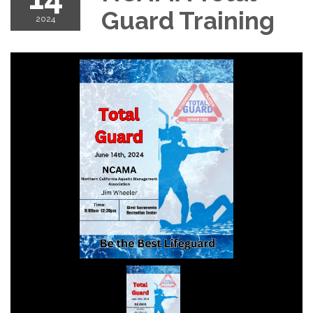
Guard Training
2024