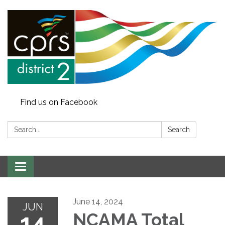
Find us on Facebook
Search:
Search
Toggle
navigation
June 14, 2024
JUN
14
NCAMA Total