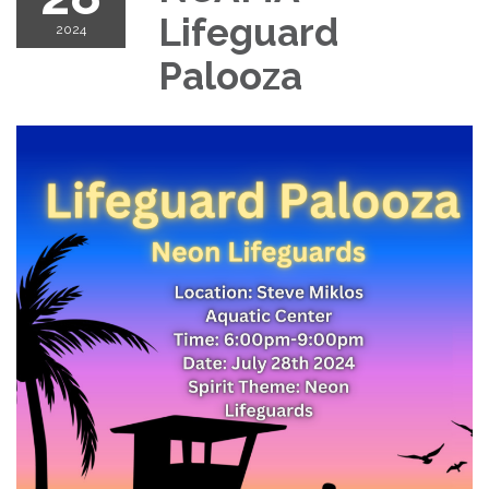
Lifeguard
2024
Palooza