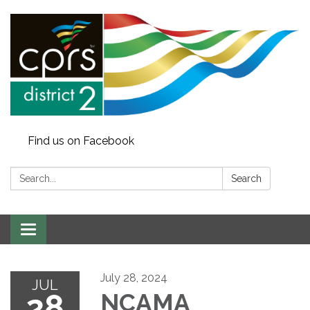
Find us on Facebook
Search:
Search
Toggle
navigation
July 28, 2024
JUL
28
NCAMA