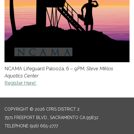
NCAMA Lifeguard Palooza, 6 – 9PM,
Steve Miklos
Aquatics Center
Register Here!
COPYRIGHT © 2026 CPRS DISTRICT 2
7971 FREEPORT BLVD., SACRAMENTO CA 95832
TELEPHONE
(916) 665-2777