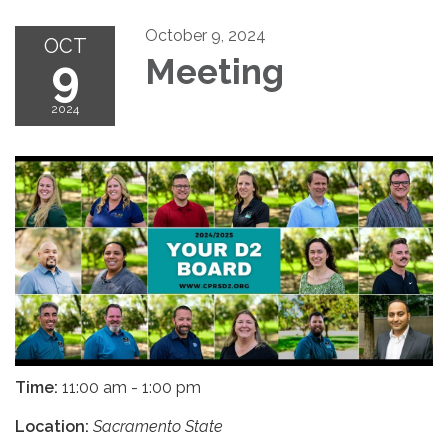
October 9, 2024
OCT
9
Meeting
2024
Time:
11:00 am - 1:00 pm
Location:
Sacramento State