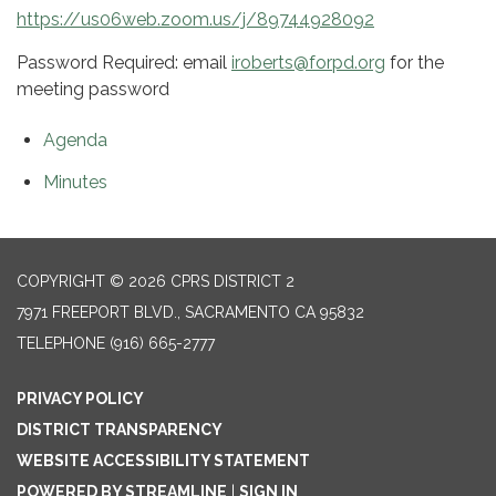
https://us06web.zoom.us/j/89744928092
Password Required: email
iroberts@forpd.org
for the
meeting password
Agenda
Minutes
COPYRIGHT © 2026 CPRS DISTRICT 2
7971 FREEPORT BLVD., SACRAMENTO CA 95832
TELEPHONE
(916) 665-2777
PRIVACY POLICY
DISTRICT TRANSPARENCY
WEBSITE ACCESSIBILITY STATEMENT
POWERED BY STREAMLINE
|
SIGN IN