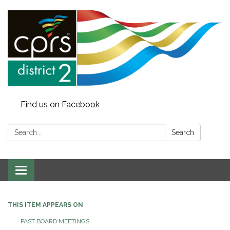
Find us on Facebook
Search:
Search
Toggle
navigation
THIS ITEM APPEARS ON
PAST BOARD MEETINGS