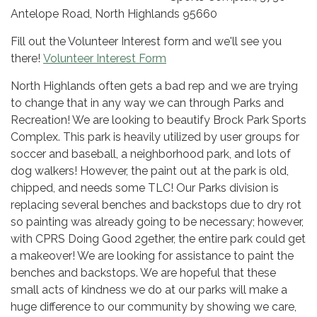
Antelope Road, North Highlands 95660
Fill out the Volunteer Interest form and we'll see you
there!
Volunteer Interest Form
North Highlands often gets a bad rep and we are trying
to change that in any way we can through Parks and
Recreation! We are looking to beautify Brock Park Sports
Complex. This park is heavily utilized by user groups for
soccer and baseball, a neighborhood park, and lots of
dog walkers! However, the paint out at the park is old,
chipped, and needs some TLC! Our Parks division is
replacing several benches and backstops due to dry rot
so painting was already going to be necessary; however,
with CPRS Doing Good 2gether, the entire park could get
a makeover! We are looking for assistance to paint the
benches and backstops. We are hopeful that these
small acts of kindness we do at our parks will make a
huge difference to our community by showing we care,