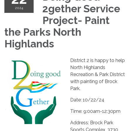
2gether Service
2024
Project- Paint
the Parks North
Highlands
District 2 is happy to help
North Highlands
Recreation & Park District
with painting of Brock
Park.
Date: 10/22/24
Time: 9:00am-12:30pm
Address: Brock Park
Sports Complex, 3730