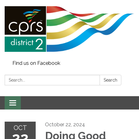
Find us on Facebook
Search:
Search
Toggle
navigation
October 22, 2024
OCT
22
Doing Good