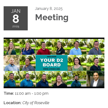
January 8, 2025
JAN
8
Meeting
2025
Time:
11:00 am - 1:00 pm
Location:
City of Roseville