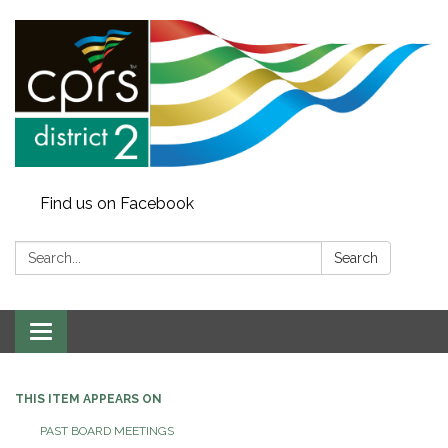
Find us on Facebook
Search:
Search
Toggle
navigation
THIS ITEM APPEARS ON
PAST BOARD MEETINGS