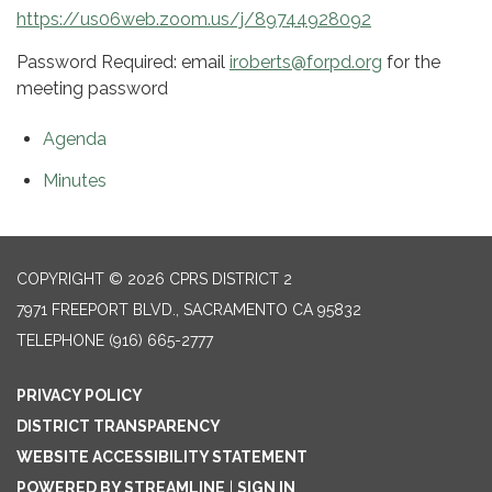
https://us06web.zoom.us/j/89744928092
Password Required: email
iroberts@forpd.org
for the
meeting password
Agenda
Minutes
COPYRIGHT © 2026 CPRS DISTRICT 2
7971 FREEPORT BLVD., SACRAMENTO CA 95832
TELEPHONE
(916) 665-2777
PRIVACY POLICY
DISTRICT TRANSPARENCY
WEBSITE ACCESSIBILITY STATEMENT
POWERED BY STREAMLINE
|
SIGN IN