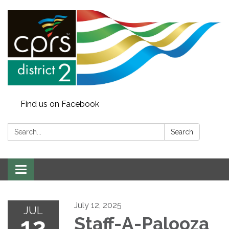
Find us on Facebook
Search:
Search
Toggle
navigation
July 12, 2025
JUL
12
Staff-A-Palooza