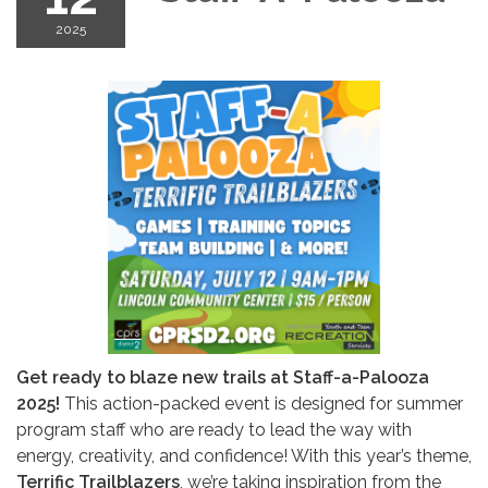
2025
Get ready to blaze new trails at Staff-a-Palooza
2025!
This action-packed event is designed for summer
program staff who are ready to lead the way with
energy, creativity, and confidence! With this year’s theme,
Terrific Trailblazers
, we’re taking inspiration from the