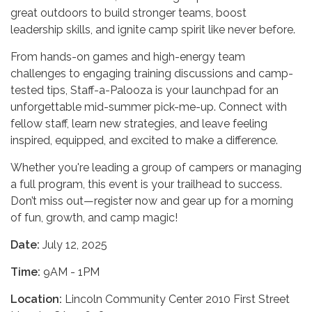
great outdoors to build stronger teams, boost
leadership skills, and ignite camp spirit like never before.
From hands-on games and high-energy team
challenges to engaging training discussions and camp-
tested tips, Staff-a-Palooza is your launchpad for an
unforgettable mid-summer pick-me-up. Connect with
fellow staff, learn new strategies, and leave feeling
inspired, equipped, and excited to make a difference.
Whether you're leading a group of campers or managing
a full program, this event is your trailhead to success.
Don’t miss out—register now and gear up for a morning
of fun, growth, and camp magic!
Date:
July 12, 2025
Time:
9AM - 1PM
Locati
on:
Lincoln Community Center 2010 First Street