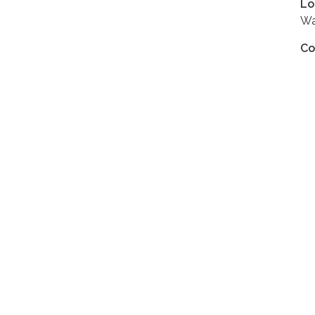
Lo
Wa
Co