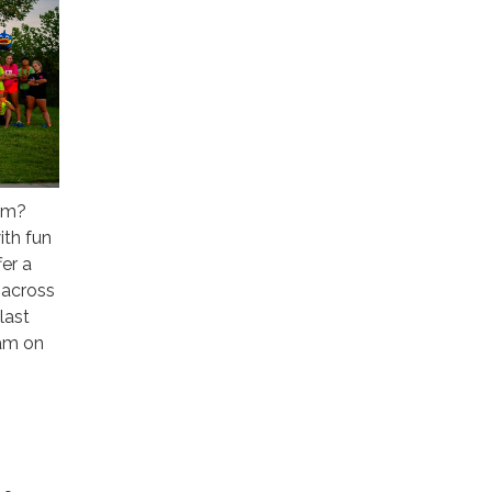
asm?
ith fun
fer a
 across
last
eam on