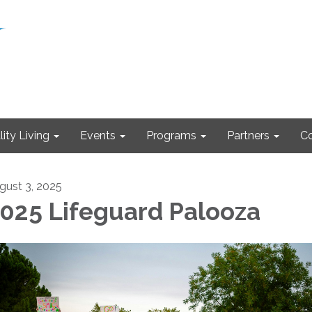
ity Living
Events
Programs
Partners
Co
gust 3, 2025
025 Lifeguard Palooza