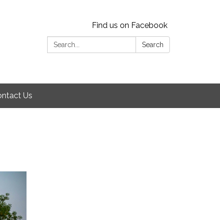
Find us on Facebook
Search:
Search
ntact Us