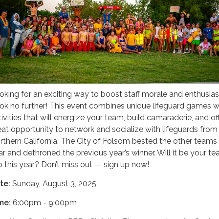
oking for an exciting way to boost staff morale and enthusi
ok no further! This event combines unique lifeguard games w
tivities that will energize your team, build camaraderie, and of
eat opportunity to network and socialize with lifeguards from
rthern California. The City of Folsom bested the other teams 
ar and dethroned the previous year’s winner. Will it be your t
p this year? Don’t miss out — sign up now!
te:
Sunday, August 3, 2025
me:
6:00pm - 9:00pm