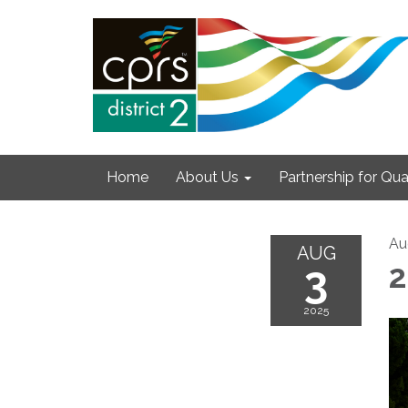
Home
About Us
Partnership for Qual
Au
AUG
3
2
2025