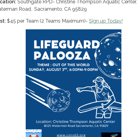
cation:
Southgate RPD- Christine Thompson Aquatic Center
terman Road, Sacramento, CA 95829
st:
$45 per Team (2 Teams Maximum)-
Sign up Today!