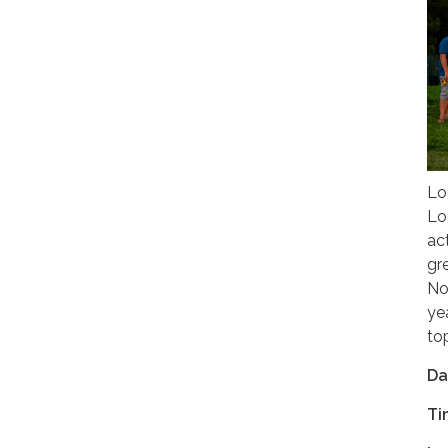
Lo
Lo
ac
gr
No
ye
to
Da
Ti