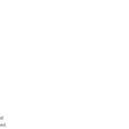
at
ed.