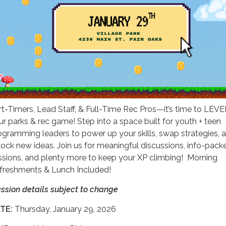
rt-Timers, Lead Staff, & Full-Time Rec Pros—it’s time to LEV
ur parks & rec game! Step into a space built for youth + teen
ogramming leaders to power up your skills, swap strategies, 
lock new ideas. Join us for meaningful discussions, info-pack
ssions, and plenty more to keep your XP climbing! Morning
freshments & Lunch Included!
ession details subject to change
TE:
Thursday, January 29, 2026