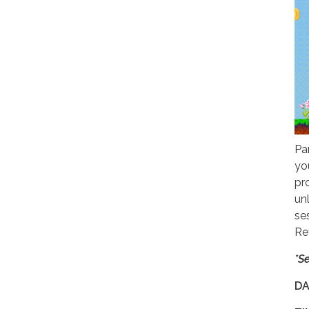
Pa
yo
pr
un
se
Re
*S
DA