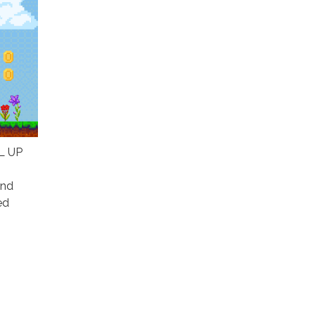
EL UP
and
ed