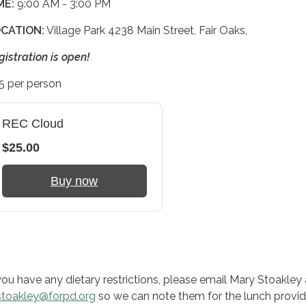
ME:
9:00 AM - 3:00 PM
CATION:
Village Park 4238 Main Street, Fair Oaks,
gistration is open!
5 per person
REC Cloud
$25.00
Buy now
 you have any dietary restrictions, please email Mary Stoakley 
toakley@forpd.org
so we can note them for the lunch provid