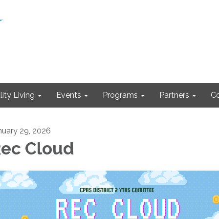
ity Living
Events
Programs
Partners
Co
nuary 29, 2026
ec Cloud