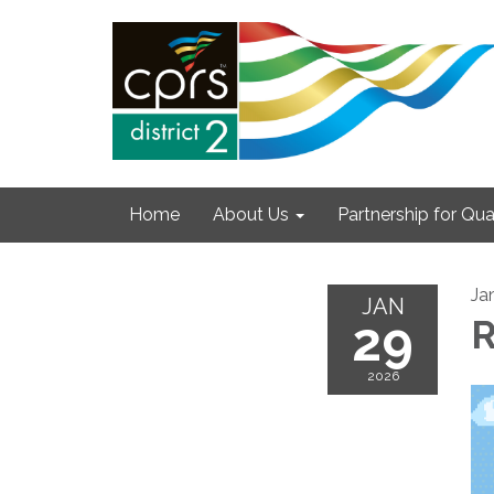
Home
About Us
Partnership for Qual
Ja
JAN
29
R
2026