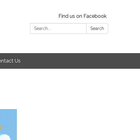
Find us on Facebook
Search:
Search
ntact Us