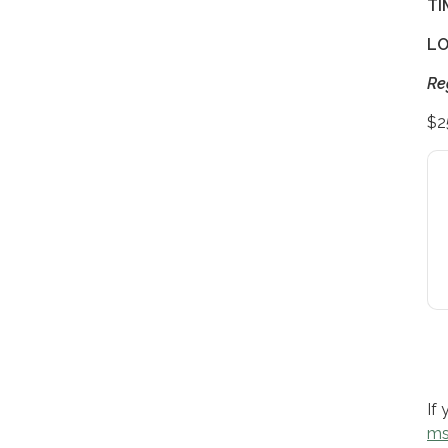
TI
LO
Re
$2
If
ms