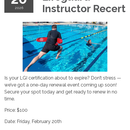
Instructor Recert
2026
Is your LGI certification about to expire? Don’t stress —
we’ve got a one-day renewal event coming up soon!
Secure your spot today and get ready to renew in no
time.
Price: $100
Date: Friday, February 20th