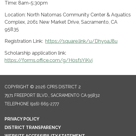
Time: 8am-5:30pm
Location: North Natomas Community Center & Aquatics
Complex, 2061 New Market Drive, Sacramento, CA
95835
Registration Link:
https://square.link/u/Dhy9aJ8u
Scholarship application link:
https://forms.office.com/g/H0sfsYiKvj
COPYRIGHT © 2026 CPRS DISTRICT 2
7971 FREEPORT BLVD., SACRAMENTO CA 95832
TELEPHONE
(916) 665-2777
PRIVACY POLICY
DISTRICT TRANSPARENCY
WEBSITE ACCESSIBILITY STATEMENT