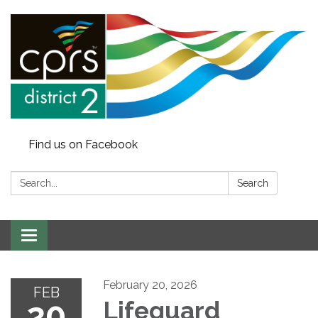
Find us on Facebook
Search:
Search
Toggle
navigation
February 20, 2026
FEB
20
Lifeguard