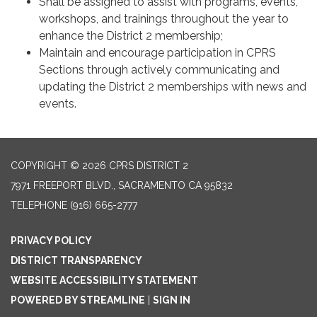
Shall be assigned to assist with programs, events,
workshops, and trainings throughout the year to
enhance the District 2 membership;
Maintain and encourage participation in CPRS
Sections through actively communicating and
updating the District 2 memberships with news and
events.
COPYRIGHT © 2026 CPRS DISTRICT 2
7971 FREEPORT BLVD., SACRAMENTO CA 95832
TELEPHONE
(916) 665-2777
PRIVACY POLICY
DISTRICT TRANSPARENCY
WEBSITE ACCESSIBILITY STATEMENT
POWERED BY STREAMLINE
|
SIGN IN