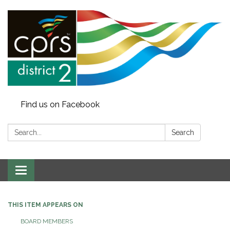
Find us on Facebook
Search:
Search
Toggle
navigation
THIS ITEM APPEARS ON
BOARD MEMBERS