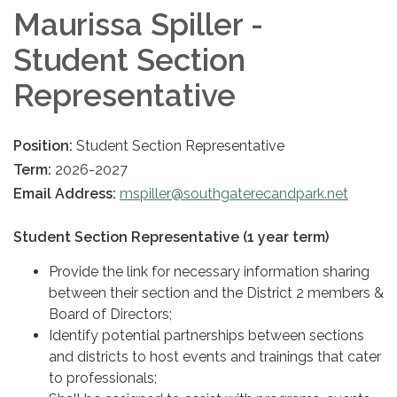
Maurissa Spiller -
Student Section
Representative
Position:
Student Section Representative
Term:
2026-2027
Email Address:
mspiller@southgaterecandpark.net
Student Section Representative (1 year term)
Provide the link for necessary information sharing
between their section and the District 2 members &
Board of Directors;
Identify potential partnerships between sections
and districts to host events and trainings that cater
to professionals;