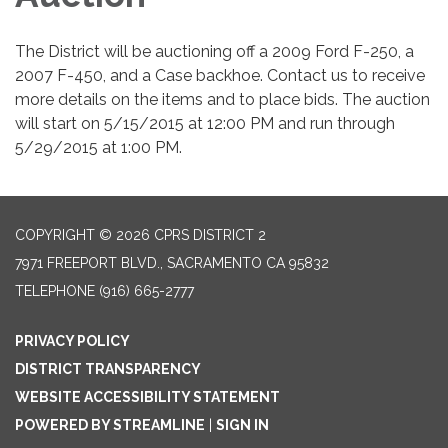
The District will be auctioning off a 2009 Ford F-250, a
2007 F-450, and a Case backhoe. Contact us to receive
more details on the items and to place bids. The auction
will start on 5/15/2015 at 12:00 PM and run through
5/29/2015 at 1:00 PM.
COPYRIGHT © 2026 CPRS DISTRICT 2
7971 FREEPORT BLVD., SACRAMENTO CA 95832
TELEPHONE
(916) 665-2777
PRIVACY POLICY
DISTRICT TRANSPARENCY
WEBSITE ACCESSIBILITY STATEMENT
POWERED BY STREAMLINE
|
SIGN IN