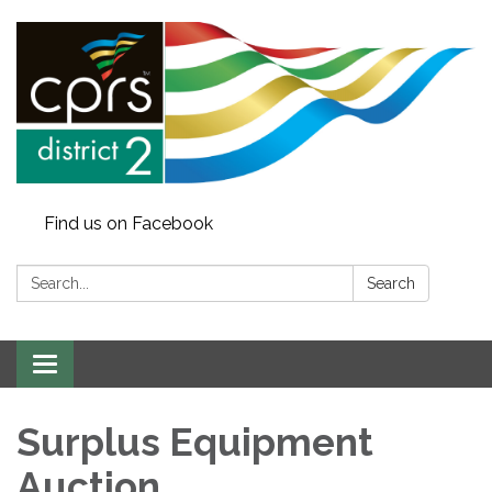
Find us on Facebook
Search:
Search
Toggle
navigation
Surplus Equipment
Auction