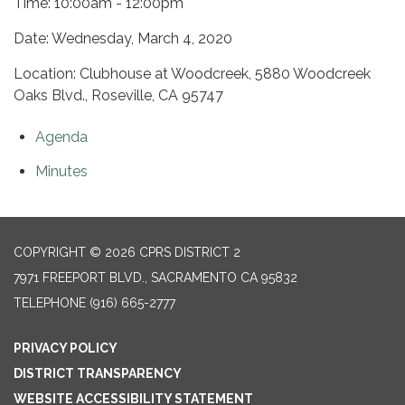
Time: 10:00am - 12:00pm
Date: Wednesday, March 4, 2020
Location: Clubhouse at Woodcreek, 5880 Woodcreek
Oaks Blvd., Roseville, CA 95747
Agenda
Minutes
COPYRIGHT © 2026 CPRS DISTRICT 2
7971 FREEPORT BLVD., SACRAMENTO CA 95832
TELEPHONE
(916) 665-2777
PRIVACY POLICY
DISTRICT TRANSPARENCY
WEBSITE ACCESSIBILITY STATEMENT