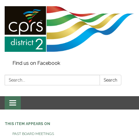
Find us on Facebook
Search:
Search
Toggle
navigation
THIS ITEM APPEARS ON
PAST BOARD MEETINGS