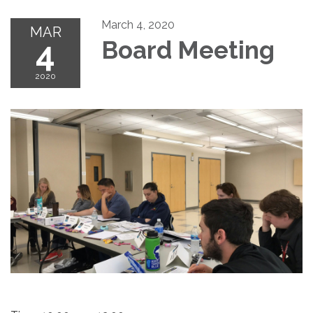
March 4, 2020
MAR
4
Board Meeting
2020